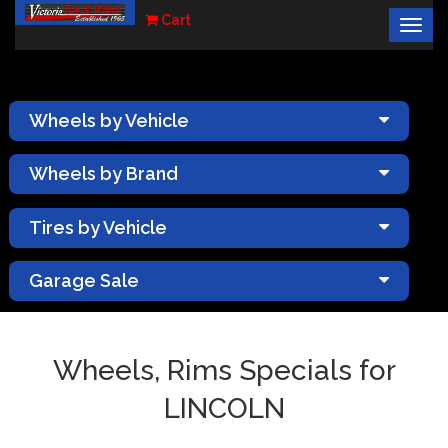
Cart
Togg
×
navig
Wheels by Vehicle
Wheels by Brand
Tires by Vehicle
Garage Sale
Wheels, Rims Specials for
LINCOLN