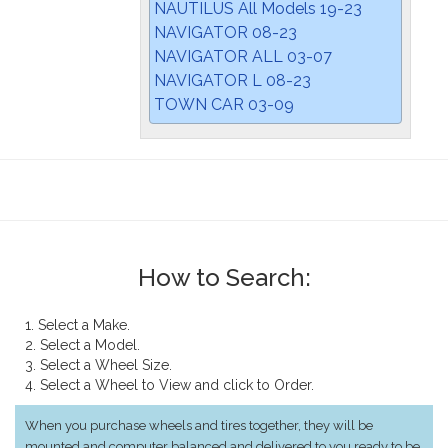
NAUTILUS All Models 19-23
NAVIGATOR 08-23
NAVIGATOR ALL 03-07
NAVIGATOR L 08-23
TOWN CAR 03-09
How to Search:
1. Select a Make.
2. Select a Model.
3. Select a Wheel Size.
4. Select a Wheel to View and click to Order.
When you purchase wheels and tires together, they will be
mounted and computer balanced and delivered to you ready to be