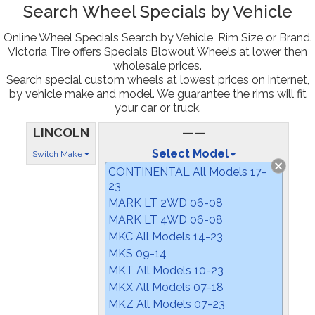
Search Wheel Specials by Vehicle
Online Wheel Specials Search by Vehicle, Rim Size or Brand.
Victoria Tire offers Specials Blowout Wheels at lower then
wholesale prices.
Search special custom wheels at lowest prices on internet,
by vehicle make and model. We guarantee the rims will fit
your car or truck.
LINCOLN
——
Select Model
Switch Make
CONTINENTAL All Models 17-
23
MARK LT 2WD 06-08
MARK LT 4WD 06-08
MKC All Models 14-23
MKS 09-14
MKT All Models 10-23
MKX All Models 07-18
MKZ All Models 07-23