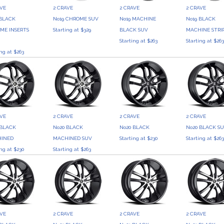
AVE
2 CRAVE
2 CRAVE
2 CRAVE
 BLACK
No19 CHROME SUV
No19 MACHINE
No19 BLACK
ME INSERTS
Starting at $329
BLACK SUV
MACHINE STRI
Starting at $263
Starting at $26
ing at $263
AVE
2 CRAVE
2 CRAVE
2 CRAVE
 BLACK
No20 BLACK
No20 BLACK
No20 BLACK S
INED
MACHINED SUV
Starting at $230
Starting at $26
ing at $230
Starting at $263
AVE
2 CRAVE
2 CRAVE
2 CRAVE