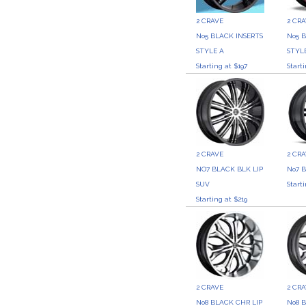
2 CRAVE
2 CR
No5 BLACK INSERTS
No5 
STYLE A
STYLE
Starting at $197
Start
2 CRAVE
2 CR
NO7 BLACK BLK LIP
No7 
SUV
Start
Starting at $219
2 CRAVE
2 CR
No8 BLACK CHR LIP
No8 