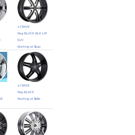
2 CRAVE
No4 BLACK BLK LIP
8
SUV
Starting at $241
2 CRAVE
No5 BLACK
 B
Starting at $160