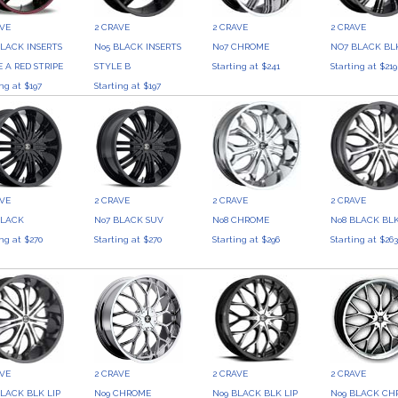
AVE
2 CRAVE
2 CRAVE
2 CRAVE
BLACK INSERTS
No5 BLACK INSERTS
No7 CHROME
NO7 BLACK BLK
 A RED STRIPE
STYLE B
Starting at $241
Starting at $219
ing at $197
Starting at $197
AVE
2 CRAVE
2 CRAVE
2 CRAVE
BLACK
No7 BLACK SUV
No8 CHROME
No8 BLACK BLK
ing at $270
Starting at $270
Starting at $296
Starting at $26
AVE
2 CRAVE
2 CRAVE
2 CRAVE
BLACK BLK LIP
No9 CHROME
No9 BLACK BLK LIP
No9 BLACK CHR