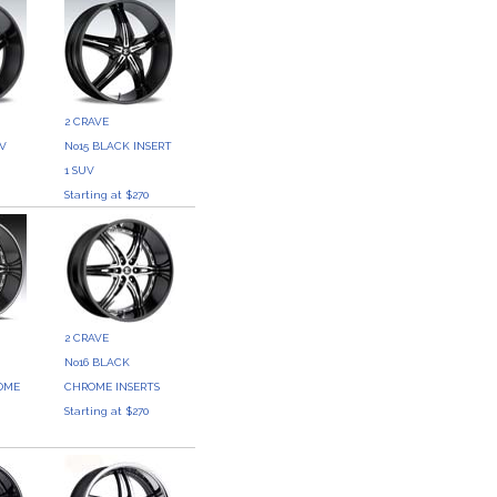
2 CRAVE
UV
No15 BLACK INSERT
0
1 SUV
Starting at $270
2 CRAVE
No16 BLACK
OME
CHROME INSERTS
Starting at $270
0