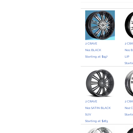
2 CRAVE
2 CR
No1 BLACK
No1 
Starting at $197
LIP
Start
2 CRAVE
2 CR
No1 SATIN BLACK
No2 
SUV
Start
Starting at $263