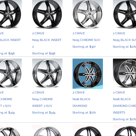
AVE
2 CRAVE
2 CRAVE
2 CRAVE
 BLACK INSERT
No15 BLACK INSERT
No15 CHROME SUV
No15 BLACK S
2
Starting at $307
Starting at $27
ing at $296
Starting at $296
AVE
2 CRAVE
2 CRAVE
2 CRAVE
 CHROME
No15 CHROME
No16 BLACK
No16 BLACK
T 1 SUV
INSERT 2 SUV
DIAMOND
DIAMOND CHR
ing at $329
Starting at $329
Starting at $270
INSERTS
Starting at $27