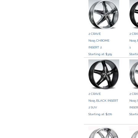
2 CRAVE
2 CR
No15 CHROME
No15
INSERT 2
1
Starting at $329
Start
2 CRAVE
2 CR
No15 BLACK INSERT
No15
2 SUV
INSER
Starting at $270
Start