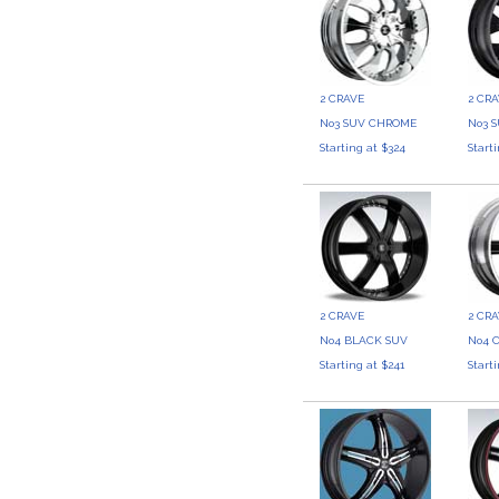
2 CRAVE
2 CR
No3 SUV CHROME
No3 
Starting at $324
Start
2 CRAVE
2 CR
No4 BLACK SUV
No4 
Starting at $241
Start