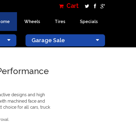
Cart
Home
Wheels
Tires
Specials
×
Garage Sale
 Performance
ractive designs and high
 with machined face and
choice for all cars, truck
roval.