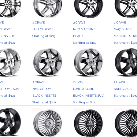
AVE
2 CRAVE
2 CRAVE
2 CRAVE
 CHROME
No17 CHROME
No17 MACHINE
No17 BLACK
K INSERTS
Starting at $219
BLACK
MACHINE STRI
ing at $329
Starting at $192
Starting at $20
AVE
2 CRAVE
2 CRAVE
2 CRAVE
 CHROME SUV
No18 CHROME
No18 CHROME
No18 BLACK
ing at $329
BLACK INSERTS
BLACK INSERTS SUV
Starting at $23
Starting at $230
Starting at $329