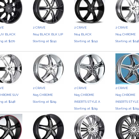
AVE
2 CRAVE
2 CRAVE
2 CRAVE
SUV BLACK
No4 BLACK BLK LIP
No4 BLACK
No4 CHROME
ing at $270
Starting at $241
Starting at $241
Starting at $24
AVE
2 CRAVE
2 CRAVE
2 CRAVE
CHROME SUV
No5 CHROME
No5 CHROME
No5 CHROME
ing at $248
Starting at $219
INSERTS STYLE A
INSERTS STYLE
Starting at $219
Starting at $219