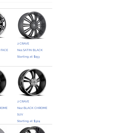
2 CRAVE
 FACE
No1 SATIN BLACK
Starting at $153
3
2 CRAVE
HROME
No2 BLACK CHROME
SUV
Starting at $324