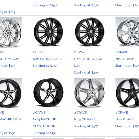
Starting at $258
Starting at $230
Starting at $24
ing at $263
AVE
2 CRAVE
2 CRAVE
2 CRAVE
 CHROME SUV
No11 SATIN BLACK
No11 SATIN BLACK
No12 CHROME
ing at $307
Starting at $270
SUV
Starting at $30
Starting at $270
AVE
2 CRAVE
2 CRAVE
2 CRAVE
 MACHINE BLK
No14 MACHINE
No15 CHROME
No15 BLACK
GLOSS BLK LIP
Starting at $307
Starting at $27
ing at $192
Starting at $192