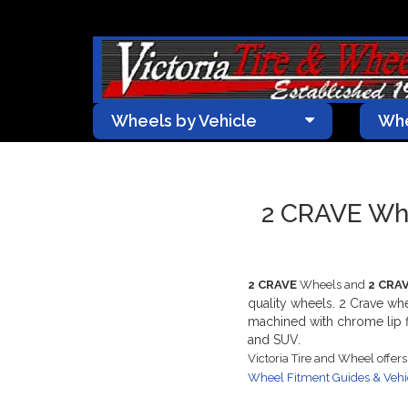
Wheels by Vehicle
Whe
2 CRAVE Whe
2 CRAVE
Wheels and
2 CRA
quality wheels. 2 Crave wh
machined with chrome lip fi
and SUV.
Victoria Tire and Wheel offer
Wheel Fitment Guides & Veh