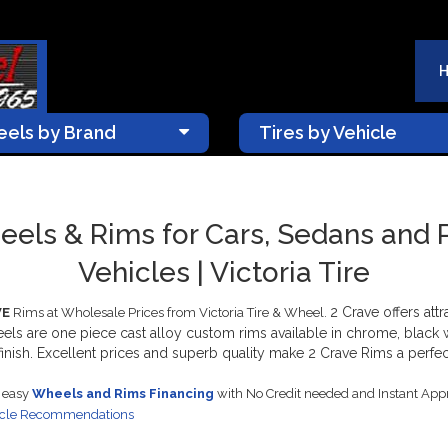
els by Brand
Tires by Vehicle
els & Rims for Cars, Sedans and
Vehicles | Victoria Tire
2 Crave offers att
VE
Rims at Wholesale Prices from Victoria Tire & Wheel.
eels are one piece cast alloy custom rims available in chrome, black
nish. Excellent prices and superb quality make 2 Crave Rims a perfect 
s easy
Wheels and Rims Financing
with No Credit needed and Instant App
icle Recommendations