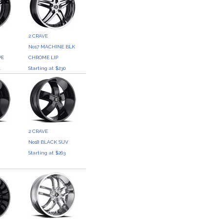
2 CRAVE
No17 MACHINE BLK
PE
CHROME LIP
4
Starting at $230
2 CRAVE
No18 BLACK SUV
0
Starting at $263