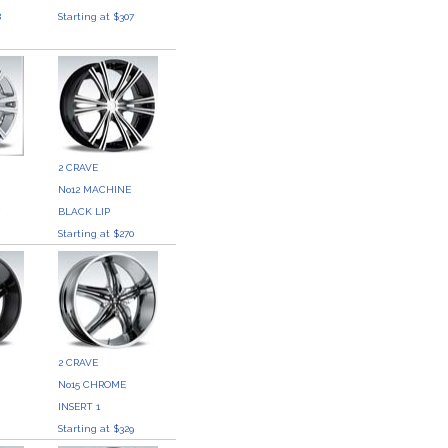
8
Starting at $307
2 CRAVE
No12 MACHINE
7
BLACK LIP
Starting at $270
2 CRAVE
No15 CHROME
0
INSERT 1
Starting at $329