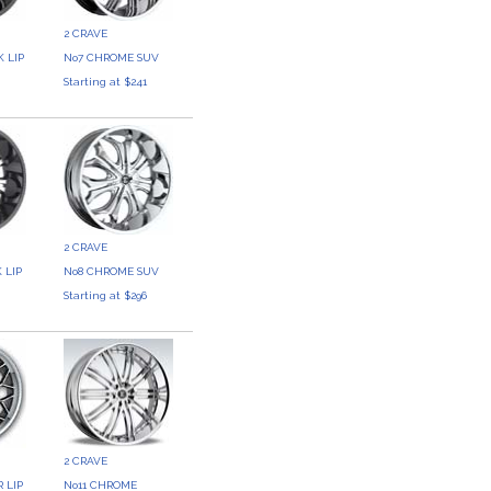
2 CRAVE
 LIP
No7 CHROME SUV
Starting at $241
2 CRAVE
 LIP
No8 CHROME SUV
3
Starting at $296
2 CRAVE
 LIP
No11 CHROME