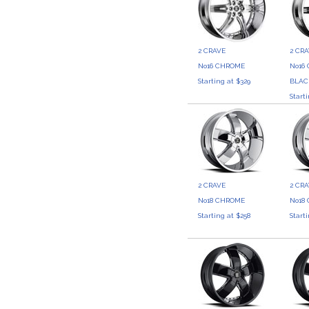
2 CRAVE
2 CR
No16 CHROME
No16
Starting at $329
BLAC
Start
2 CRAVE
2 CR
No18 CHROME
No18
Starting at $258
Start