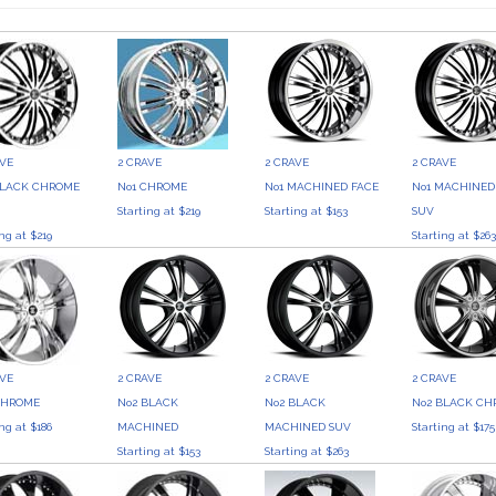
AVE
2 CRAVE
2 CRAVE
2 CRAVE
BLACK CHROME
No1 CHROME
No1 MACHINED FACE
No1 MACHINED
Starting at $219
Starting at $153
SUV
ing at $219
Starting at $26
AVE
2 CRAVE
2 CRAVE
2 CRAVE
CHROME
No2 BLACK
No2 BLACK
No2 BLACK C
ing at $186
MACHINED
MACHINED SUV
Starting at $175
Starting at $153
Starting at $263