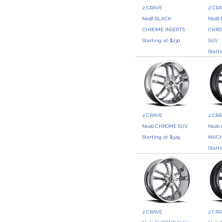
2 CRAVE
2 CR
No18 BLACK
No18
CHROME INSERTS
CHRO
Starting at $230
SUV
Start
2 CRAVE
2 CR
No20 CHROME SUV
No20
Starting at $329
MACH
Start
2 CRAVE
2 CR