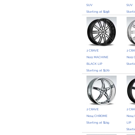
SUV
SUV
Starting at $296
Start
2 CRAVE
2 CR
No11 MACHINE
No11
BLACK LIP
Start
Starting at $270
2 CRAVE
2 CR
No14 CHROME
No14
Starting at $219
LIP
Start