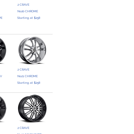
2 CRAVE
No20 CHROME
PE
Starting at $258
3
2 CRAVE
UV
No21 CHROME
3
Starting at $258
2 CRAVE